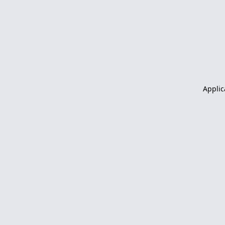
Applic