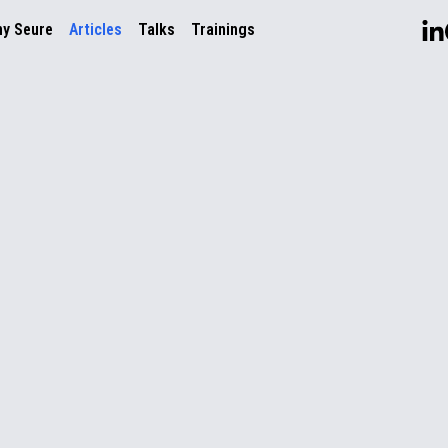
ny Seure
Articles
Talks
Trainings